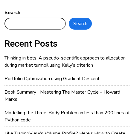
Magic
Formula
Search
of
Search
Rule
of
72.
Recent Posts
Why
is
Thinking in bets: A pseudo-scientific approach to allocation
it
during market turmoil using Kelly’s criterion
72?
Portfolio Optimization using Gradient Descent
Book Summary | Mastering The Master Cycle – Howard
Marks
Modelling the Three-Body Problem in less than 200 lines of
Python code
Like TradingView’s Volume Profile? Here’s How to Create