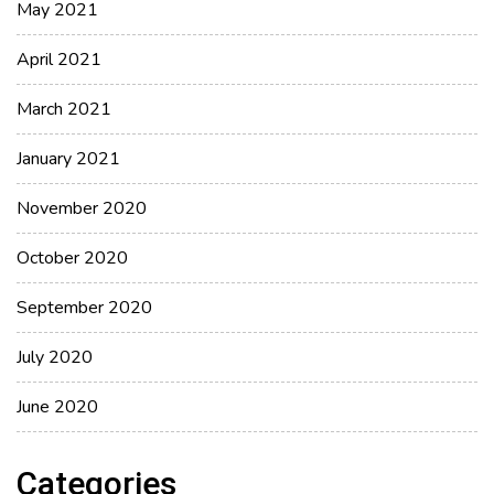
May 2021
April 2021
March 2021
January 2021
November 2020
October 2020
September 2020
July 2020
June 2020
Categories