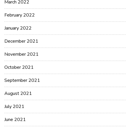
March 2022
February 2022
January 2022
December 2021
November 2021
October 2021
September 2021
August 2021
July 2021
June 2021