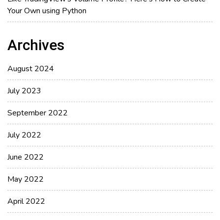
Your Own using Python
Archives
August 2024
July 2023
September 2022
July 2022
June 2022
May 2022
April 2022