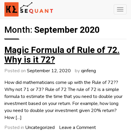
Skip
to
content
Engineered Wealth
klsequant
Month:
September 2020
Magic Formula of Rule of 72.
Why is it 72?
Posted on
September 12, 2020
by
qinfeng
How did mathematicians come up with the Rule of 72??
Why not 71 or 73? Rule of 72 The rule of 72 is a simple
formula to estimate the time that you need to double your
investment based on your return. For example, how long
you need to double your investment given 20% return?
How […]
on
Posted in
Uncategorized
Leave a Comment