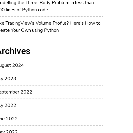
odelling the Three-Body Problem in less than
00 lines of Python code
ike TradingView’s Volume Profile? Here’s How to
reate Your Own using Python
Archives
ugust 2024
uly 2023
eptember 2022
uly 2022
une 2022
ay 2022