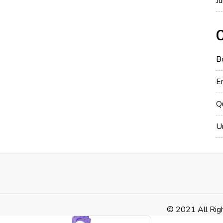
J
B
E
Q
U
© 2021 All Rig