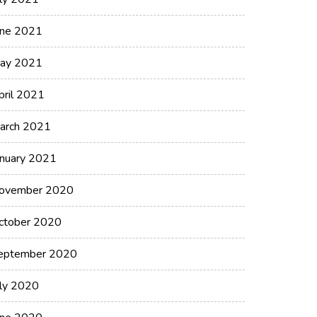
une 2021
ay 2021
pril 2021
arch 2021
anuary 2021
ovember 2020
ctober 2020
eptember 2020
uly 2020