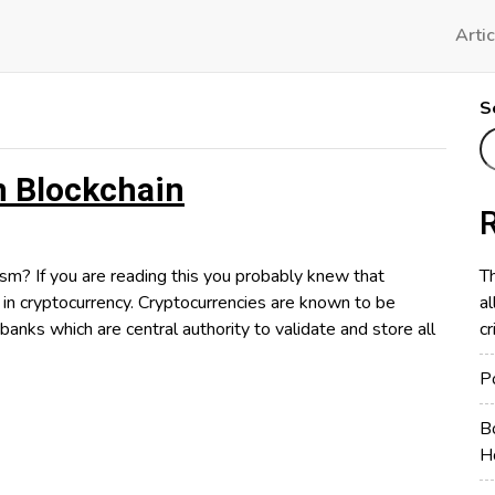
Artic
S
 Blockchain
If you are reading this you probably knew that
Th
 in cryptocurrency. Cryptocurrencies are known to be
al
banks which are central authority to validate and store all
cr
P
us
B
sm
H