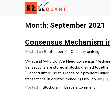
Skip
to
content
Engineered Wealth
klsequant
Month:
September 2021
Consensus Mechanism in
Posted on
September 7, 2021
by
qinfeng
What and Why Do We Need Consensus Mechanism? 
transactions are stored in blocks chained together
“Decentralized”, so this leads to a problem.Unlike 
transactions, in cryptocurrency, 1) How do we […]
on
Posted in
Blockchain
Leave a Comment
Consens
Mechani
in