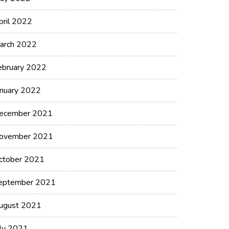
pril 2022
arch 2022
ebruary 2022
anuary 2022
ecember 2021
ovember 2021
ctober 2021
eptember 2021
ugust 2021
uly 2021