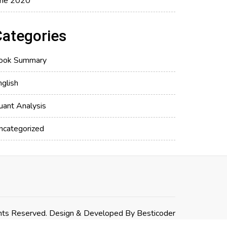
une 2020
Categories
ook Summary
nglish
uant Analysis
ncategorized
hts Reserved. Design & Developed By
Besticoder