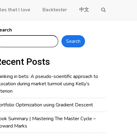
les that I love
Backtester
中文
earch
Search
Recent Posts
inking in bets: A pseudo-scientific approach to
location during market turmoil using Kelly’s
iterion
ortfolio Optimization using Gradient Descent
ook Summary | Mastering The Master Cycle –
oward Marks