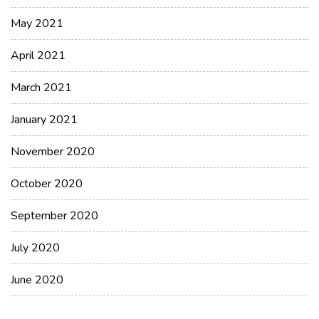
May 2021
April 2021
March 2021
January 2021
November 2020
October 2020
September 2020
July 2020
June 2020