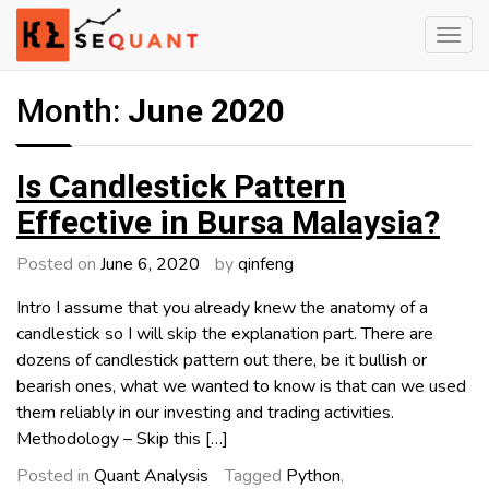
Skip
to
content
Engineered Wealth
klsequant
Month:
June 2020
Is Candlestick Pattern
Effective in Bursa Malaysia?
Posted on
June 6, 2020
by
qinfeng
Intro I assume that you already knew the anatomy of a
candlestick so I will skip the explanation part. There are
dozens of candlestick pattern out there, be it bullish or
bearish ones, what we wanted to know is that can we used
them reliably in our investing and trading activities.
Methodology – Skip this […]
Posted in
Quant Analysis
Tagged
Python
,