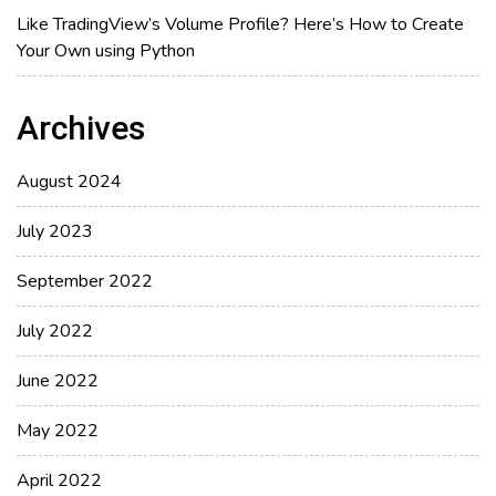
Like TradingView’s Volume Profile? Here’s How to Create
Your Own using Python
Archives
August 2024
July 2023
September 2022
July 2022
June 2022
May 2022
April 2022