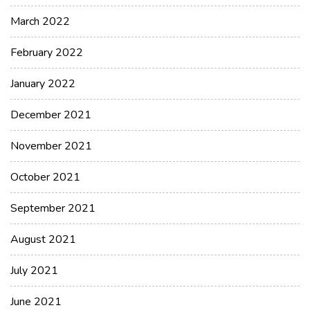
March 2022
February 2022
January 2022
December 2021
November 2021
October 2021
September 2021
August 2021
July 2021
June 2021