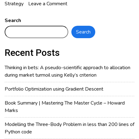
on
Strategy
Leave a Comment
Is
Candlestick
Search
Pattern
Search
Effective
in
Bursa
Recent Posts
Malaysia?
Thinking in bets: A pseudo-scientific approach to allocation
during market turmoil using Kelly’s criterion
Portfolio Optimization using Gradient Descent
Book Summary | Mastering The Master Cycle – Howard
Marks
Modelling the Three-Body Problem in less than 200 lines of
Python code