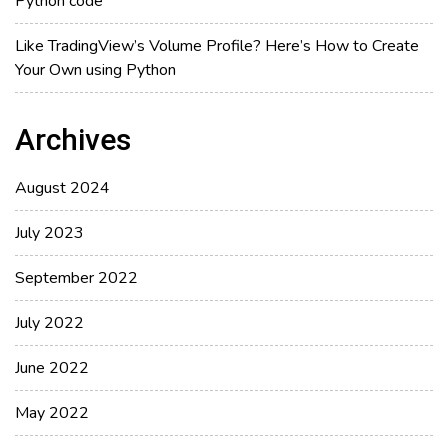
Python code
Like TradingView’s Volume Profile? Here’s How to Create
Your Own using Python
Archives
August 2024
July 2023
September 2022
July 2022
June 2022
May 2022