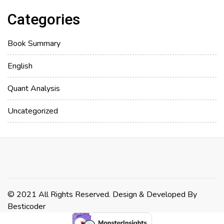
Categories
Book Summary
English
Quant Analysis
Uncategorized
© 2021 All Rights Reserved. Design & Developed By
Besticoder