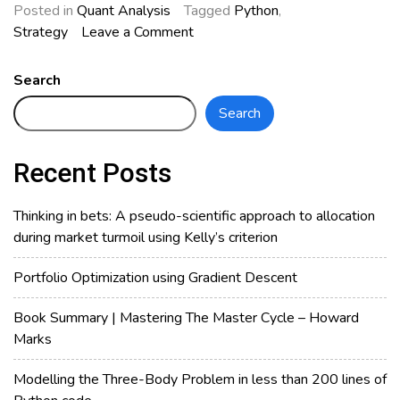
Posted in
Quant Analysis
Tagged
Python
,
on
Strategy
Leave a Comment
How
Effective
Search
is
Search
Moving
Average
Strategy
Recent Posts
in
KLSE?
Thinking in bets: A pseudo-scientific approach to allocation
during market turmoil using Kelly’s criterion
Portfolio Optimization using Gradient Descent
Book Summary | Mastering The Master Cycle – Howard
Marks
Modelling the Three-Body Problem in less than 200 lines of