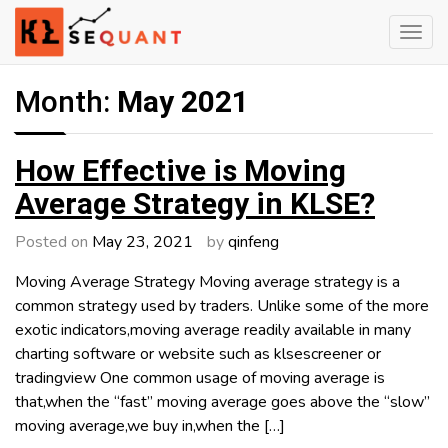
Skip
to
content
Engineered Wealth
klsequant
Month:
May 2021
How Effective is Moving
Average Strategy in KLSE?
Posted on
May 23, 2021
by
qinfeng
Moving Average Strategy Moving average strategy is a
common strategy used by traders. Unlike some of the more
exotic indicators,moving average readily available in many
charting software or website such as klsescreener or
tradingview One common usage of moving average is
that,when the “fast” moving average goes above the “slow”
moving average,we buy in,when the […]