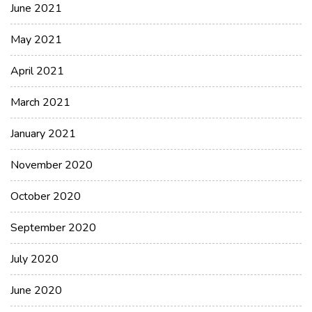
June 2021
May 2021
April 2021
March 2021
January 2021
November 2020
October 2020
September 2020
July 2020
June 2020