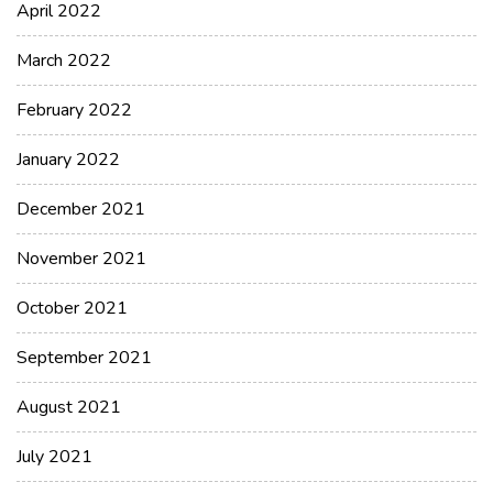
April 2022
March 2022
February 2022
January 2022
December 2021
November 2021
October 2021
September 2021
August 2021
July 2021