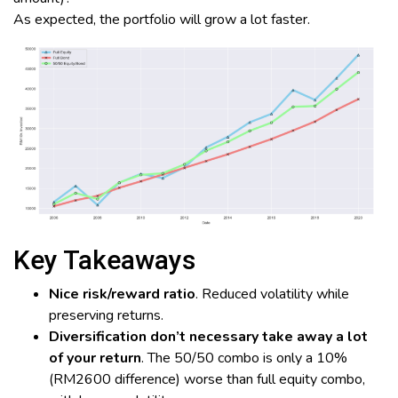
As expected, the portfolio will grow a lot faster.
Key Takeaways
Nice risk/reward ratio
. Reduced volatility while
preserving returns.
Diversification don’t necessary take away a lot
of your return
. The 50/50 combo is only a 10%
(RM2600 difference) worse than full equity combo,