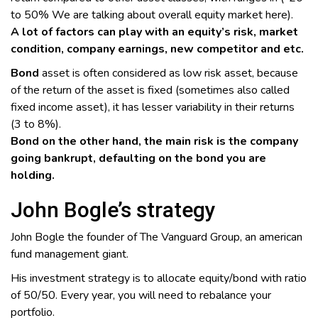
to 50% We are talking about overall equity market here).
A lot of factors can play with an equity’s risk, market
condition, company earnings, new competitor and etc.
Bond
asset is often considered as low risk asset, because
of the return of the asset is fixed (sometimes also called
fixed income asset), it has lesser variability in their returns
(3 to 8%).
Bond on the other hand, the main risk is the company
going bankrupt, defaulting on the bond you are
holding.
John Bogle’s strategy
John Bogle the founder of The Vanguard Group, an american
fund management giant.
His investment strategy is to allocate equity/bond with ratio
of 50/50. Every year, you will need to rebalance your
portfolio.