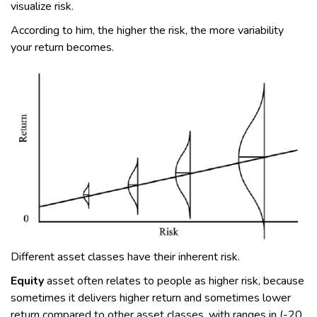
visualize risk.
According to him, the higher the risk, the more variability
your return becomes.
Different asset classes have their inherent risk.
Equity
asset often relates to people as higher risk, because
sometimes it delivers higher return and sometimes lower
return compared to other asset classes, with ranges in (-20