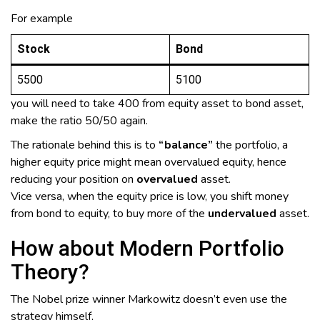
For example
Stock
Bond
5500
5100
you will need to take 400 from equity asset to bond asset,
make the ratio 50/50 again.
The rationale behind this is to
“balance”
the portfolio, a
higher equity price might mean overvalued equity, hence
reducing your position on
overvalued
asset.
Vice versa, when the equity price is low, you shift money
from bond to equity, to buy more of the
undervalued
asset.
How about Modern Portfolio
Theory?
The Nobel prize winner Markowitz doesn’t even use the
strategy himself,