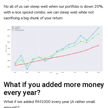
No all of us can sleep well when our portfolio is down 20%,
with a nice spiced combo, we can sleep well while not
sacrificing a big chunk of your return.
What if you added more money
every year?
What if we added RM1000 every year (A rather small
amount)?