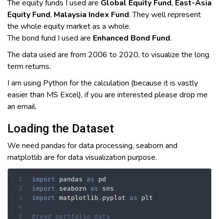
The equity funds I used are
Global Equity Fund
,
East-Asia
Equity Fund
,
Malaysia Index Fund
. They well represent
the whole equity market as a whole.
The bond fund I used are
Enhanced Bond Fund
.
The data used are from 2006 to 2020, to visualize the long
term returns.
I am using Python for the calculation (because it is vastly
easier than MS Excel), if you are interested please drop me
an email.
Loading the Dataset
We need pandas for data processing, seaborn and
matplotlib are for data visualization purpose.
import
 pandas 
as
import
 seaborn 
as
import
 matplotlib
.
pyplot 
as
 plt

#read portfolio data