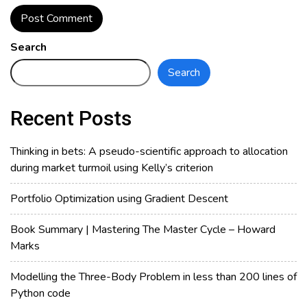
Search
Search
Recent Posts
Thinking in bets: A pseudo-scientific approach to allocation
during market turmoil using Kelly’s criterion
Portfolio Optimization using Gradient Descent
Book Summary | Mastering The Master Cycle – Howard
Marks
Modelling the Three-Body Problem in less than 200 lines of
Python code