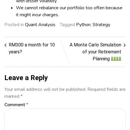
with lesser volatility.
We cannot rebalance our portfolio too often because
it might incur charges.
Posted in
Quant Analysis
Tagged
Python
,
Strategy
RM300 a month for 10
A Monte Carlo Simulation
years?
of your Retirement
Planning
Leave a Reply
Your email address will not be published.
Required fields are
marked
*
Comment
*