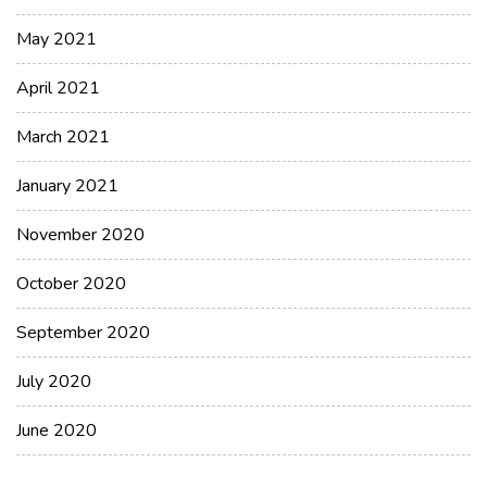
May 2021
April 2021
March 2021
January 2021
November 2020
October 2020
September 2020
July 2020
June 2020