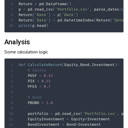
Return 
=
 pd
.
DataFrame
(
)
p 
=
 pd
.
read_csv
(
'Portfolio.csv'
,
 parse_dates
=
[
'
Return
[
'Date'
]
=
 p
[
'Date'
]
Return
[
'Date'
]
=
 pd
.
DatetimeIndex
(
Return
[
'Date'
print
(
p
.
head
)
Analysis
Some calculation logic
def
CalculateReturn
(
Equity
,
Bond
,
Investment
)
:
# Equity
    PGSF 
=
0.15
    PIX 
=
0.15
    PFES 
=
0.7
# Bond
    PBOND 
=
1.0
    portfolio 
=
 pd
.
read_csv
(
'Portfolio.csv'
,
 pa
    EquityInvestment 
=
 Equity
*
Investment

    BondInvestment 
=
 Bond
*
Investment
