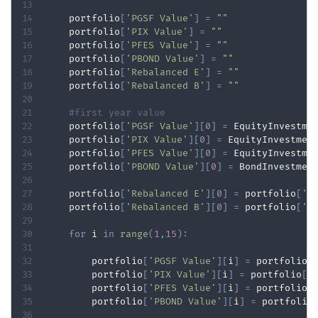
    portfolio
[
'PGSF Value'
]
=
""
    portfolio
[
'PIX Value'
]
=
""
    portfolio
[
'PFES Value'
]
=
""
    portfolio
[
'PBOND Value'
]
=
""
    portfolio
[
'Rebalanced E'
]
=
""
    portfolio
[
'Rebalanced B'
]
=
""
#first year value
    portfolio
[
'PGSF Value'
]
[
0
]
=
 EquityInvestme
    portfolio
[
'PIX Value'
]
[
0
]
=
 EquityInvestmen
    portfolio
[
'PFES Value'
]
[
0
]
=
 EquityInvestme
    portfolio
[
'PBOND Value'
]
[
0
]
=
 BondInvestmen
    portfolio
[
'Rebalanced E'
]
[
0
]
=
 portfolio
[
'P
    portfolio
[
'Rebalanced B'
]
[
0
]
=
 portfolio
[
'P
for
 i 
in
range
(
1
,
15
)
:
        portfolio
[
'PGSF Value'
]
[
i
]
=
 portfolio
[
        portfolio
[
'PIX Value'
]
[
i
]
=
 portfolio
[
'
        portfolio
[
'PFES Value'
]
[
i
]
=
 portfolio
[
        portfolio
[
'PBOND Value'
]
[
i
]
=
 portfolio