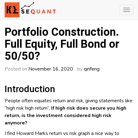
Skip
to
content
Engineered Wealth
klsequant
Portfolio Construction.
Full Equity, Full Bond or
50/50?
Posted on
November 16, 2020
by
qinfeng
Introduction
People often equates return and risk, giving statements like
“high risk high return”.
If high risk does secure you high
return, is the investment considered high risk
anymore?
I find Howard Marks return vs risk graph a nice way to