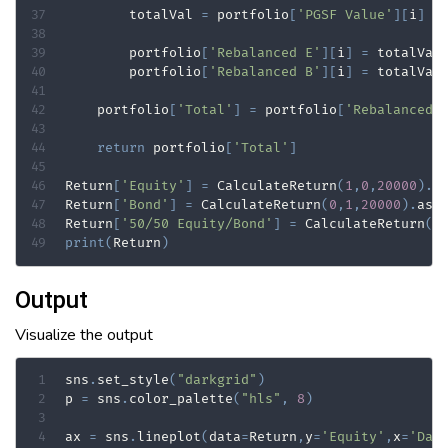
        totalVal 
=
 portfolio
[
'PGSF Value'
]
[
i
]
+
        portfolio
[
'Rebalanced E'
]
[
i
]
=
 totalVal
        portfolio
[
'Rebalanced B'
]
[
i
]
=
 totalVal
    portfolio
[
'Total'
]
=
 portfolio
[
'Rebalanced 
return
 portfolio
[
'Total'
]
Return
[
'Equity'
]
=
 CalculateReturn
(
1
,
0
,
20000
)
.
a
Return
[
'Bond'
]
=
 CalculateReturn
(
0
,
1
,
20000
)
.
ast
Return
[
'50/50 Equity/Bond'
]
=
 CalculateReturn
(
0
print
(
Return
)
Output
Visualize the output
sns
.
set_style
(
"darkgrid"
)
p 
=
 sns
.
color_palette
(
"hls"
,
8
)
ax 
=
 sns
.
lineplot
(
data
=
Return
,
y
=
'Equity'
,
x
=
'Dat