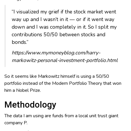
“I visualized my grief if the stock market went
way up and I wasn’t in it — or if it went way
down and I was completely in it. So I split my
contributions 50/50 between stocks and
bonds.”
https://www.mymoneyblog.com/harry-
markowitz-personal-investment-portfolio.html
So it seems like Markowitz himself is using a 50/50
portfolio instead of the Modern Portfolio Theory that won
him a Nobel Prize.
Methodology
The data I am using are funds from a local unit trust giant
company P.