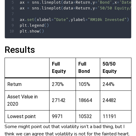
ax 
=
 sns
.
lineplot
(
data
=
Return
,
y
=
'Bond'
,
x
=
'Date'
ax 
=
 sns
.
lineplot
(
data
=
Return
,
y
=
'50/50 Equity/B
ax
.
set
(
xlabel
=
"Date"
,
ylabel
=
"RM10k Invested"
)
plt
.
legend
(
)
plt
.
show
(
)
Results
Full
Full
50/50
Equity
Bond
Equity
Return
270%
105%
244%
Asset Value in
27142
18664
24482
2020
Lowest point
9971
10532
11191
Some might point out that volatility isn’t a bad thing, but I
think we can agree that volatility is not for the fainted heart.