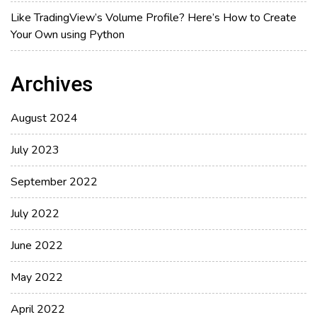
Like TradingView’s Volume Profile? Here’s How to Create
Your Own using Python
Archives
August 2024
July 2023
September 2022
July 2022
June 2022
May 2022
April 2022