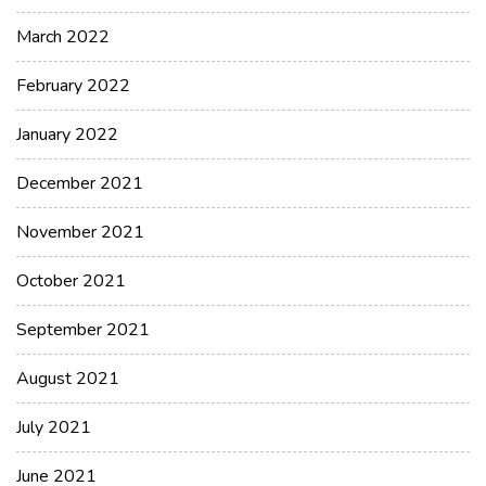
March 2022
February 2022
January 2022
December 2021
November 2021
October 2021
September 2021
August 2021
July 2021
June 2021