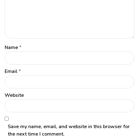
Name
*
Email
*
Website
Save my name, email, and website in this browser for
the next time I comment.