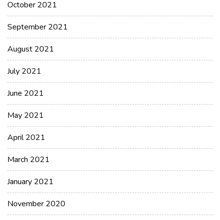
October 2021
September 2021
August 2021
July 2021
June 2021
May 2021
April 2021
March 2021
January 2021
November 2020