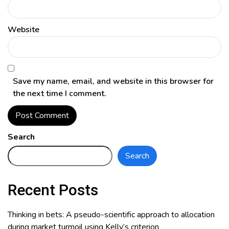
Website
Save my name, email, and website in this browser for
the next time I comment.
Search
Search
Recent Posts
Thinking in bets: A pseudo-scientific approach to allocation
during market turmoil using Kelly’s criterion