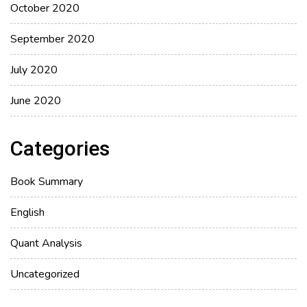
October 2020
September 2020
July 2020
June 2020
Categories
Book Summary
English
Quant Analysis
Uncategorized