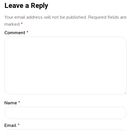
Leave a Reply
Your email address will not be published.
Required fields are
marked
*
Comment
*
Name
*
Email
*