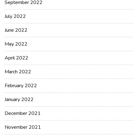
September 2022
July 2022
June 2022
May 2022
April 2022
March 2022
February 2022
January 2022
December 2021
November 2021