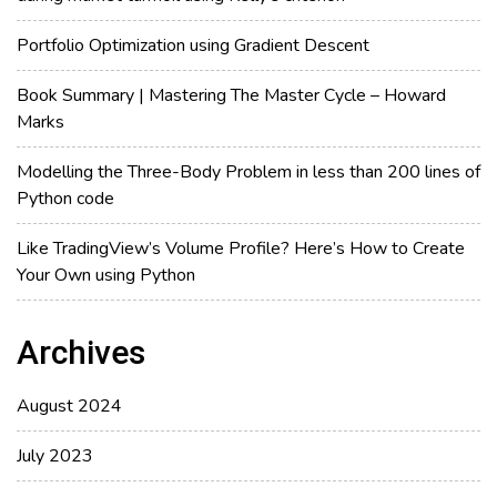
Portfolio Optimization using Gradient Descent
Book Summary | Mastering The Master Cycle – Howard
Marks
Modelling the Three-Body Problem in less than 200 lines of
Python code
Like TradingView’s Volume Profile? Here’s How to Create
Your Own using Python
Archives
August 2024
July 2023