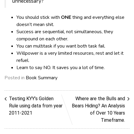
unnecessary?
You should stick with
ONE
thing and everything else
doesn’t mean shit.
Success are sequential, not simultaneous, they
compound on each other.
You can multitask if you want both task fail.
Willpower is a very limited resources, rest and let it
refuel.
Learn to say NO. It saves you a lot of time.
Posted in
Book Summary
Testing KYY’s Golden
Where are the Bulls and
Rule using data from year
Bears Hiding? An Analysis
2011-2021
of Over 10 Years
Timeframe.