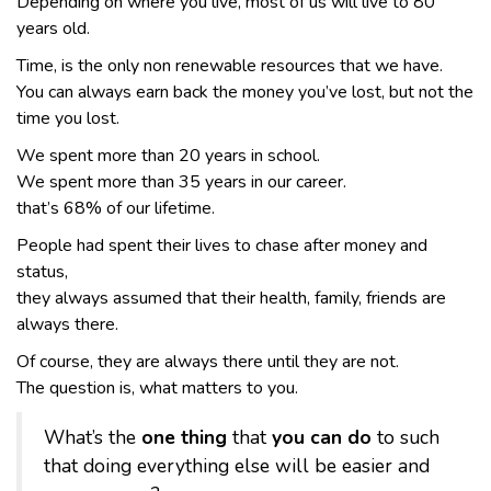
Depending on where you live, most of us will live to 80
years old.
Time, is the only non renewable resources that we have.
You can always earn back the money you’ve lost, but not the
time you lost.
We spent more than 20 years in school.
We spent more than 35 years in our career.
that’s 68% of our lifetime.
People had spent their lives to chase after money and
status,
they always assumed that their health, family, friends are
always there.
Of course, they are always there until they are not.
The question is, what matters to you.
What’s the
one thing
that
you can do
to such
that doing everything else will be easier and