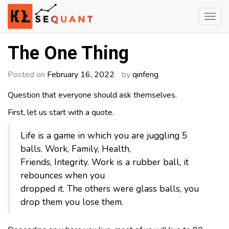
Skip
to
content
Engineered Wealth
klsequant
The One Thing
Posted on
February 16, 2022
by
qinfeng
Question that everyone should ask themselves.
First, let us start with a quote.
Life is a game in which you are juggling 5
balls. Work, Family, Health,
Friends, Integrity. Work is a rubber ball, it
rebounces when you
dropped it. The others were glass balls, you
drop them you lose them.